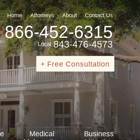
Home
Attorneys
About
Contact Us
866-452-6315
ee
843-476-4573
Local
+ Free Consultation
te
Medical
Business