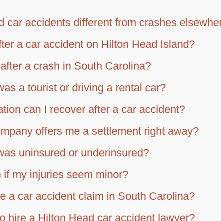
 car accidents different from crashes elsewhe
fter a car accident on Hilton Head Island?
after a crash in South Carolina?
was a tourist or driving a rental car?
ion can I recover after a car accident?
ompany offers me a settlement right away?
r was uninsured or underinsured?
 if my injuries seem minor?
le a car accident claim in South Carolina?
o hire a Hilton Head car accident lawyer?