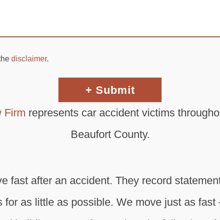
 the
disclaimer
.
 Firm
represents car accident victims througho
Beaufort County.
fast after an accident. They record statements
 for as little as possible. We move just as fast 