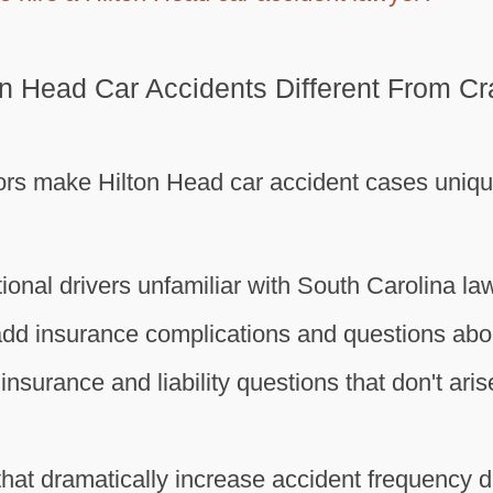
n Head Car Accidents Different From C
ors make Hilton Head car accident cases uniq
tional drivers unfamiliar with South Carolina la
add insurance complications and questions about
insurance and liability questions that don't ari
 that dramatically increase accident frequency