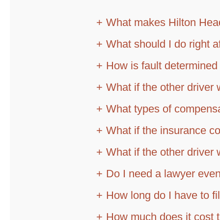
What makes Hilton Head
What should I do right a
How is fault determined 
What if the other driver 
What types of compensat
What if the insurance c
What if the other drive
Do I need a lawyer even
How long do I have to fi
How much does it cost t