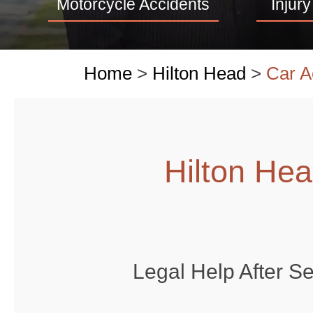
Motorcycle Accidents
Injury
Home
>
Hilton Head
>
Car A
Hilton He
Legal Help After S