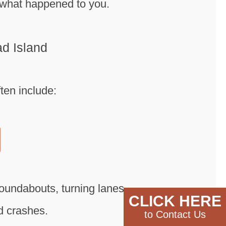
f what happened to you.
d Island
ten include:
roundabouts, turning lanes,
CLICK HERE
ad crashes.
to Contact Us