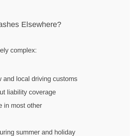
rashes Elsewhere?
uely complex:
w and local driving customs
 liability coverage
se in most other
 during summer and holiday