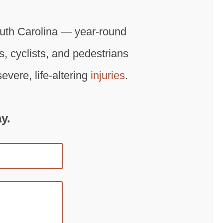
outh Carolina — year-round
ts, cyclists, and pedestrians
vere, life-altering
injuries
.
y.