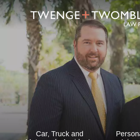
Car, Truck and
Person