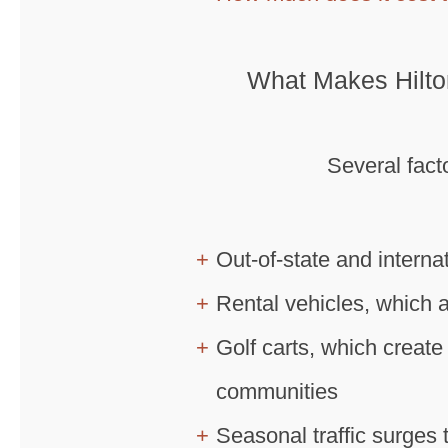
What Makes Hilto
Several fact
Out-of-state and interna
Rental vehicles, which 
Golf carts, which create 
communities
Seasonal traffic surges