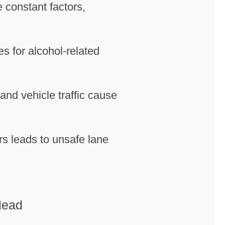
 constant factors,
s for alcohol-related
 and vehicle traffic cause
ors leads to unsafe lane
Head