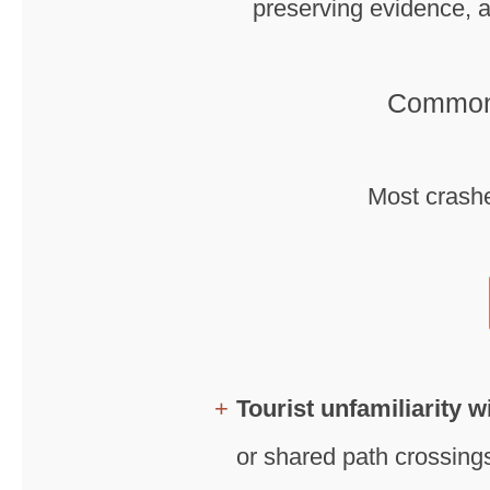
preserving evidence, a
Common 
Most crashe
Tourist unfamiliarity w
or shared path crossings