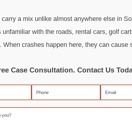
s carry a mix unlike almost anywhere else in S
 unfamiliar with the roads, rental cars, golf car
. When crashes happen here, they can cause se
ree Case Consultation. Contact Us Toda