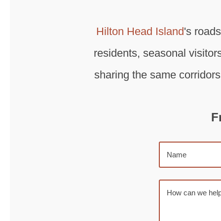
Hilton Head Island
's road
residents, seasonal visitors
sharing the same corridors
F