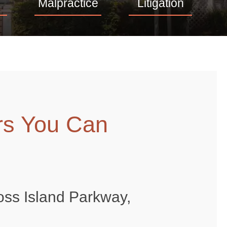
Malpractice
Litigation
rs You Can
oss Island Parkway,