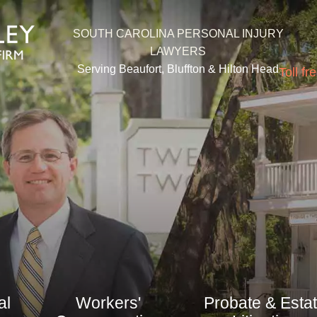
SOUTH CAROLINA PERSONAL INJURY
LAWYERS
Serving Beaufort, Bluffton &
Hilton Head
Toll fr
al
Workers'
Probate & Esta