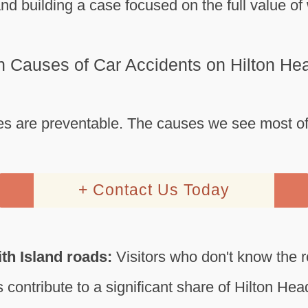
nd building a case focused on the full value o
Causes of Car Accidents on Hilton Hea
s are preventable. The causes we see most of
+ Contact Us Today
ith Island roads:
Visitors who don't know the 
 contribute to a significant share of Hilton He