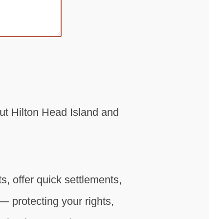
ut Hilton Head Island and
, offer quick settlements,
— protecting your rights,