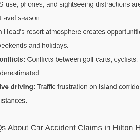
 use, phones, and sightseeing distractions are
 travel season.
n Head's resort atmosphere creates opportunitie
weekends and holidays.
onflicts:
Conflicts between golf carts, cyclists,
underestimated.
ve driving:
Traffic frustration on Island corrid
istances.
s About Car Accident Claims in Hilton 