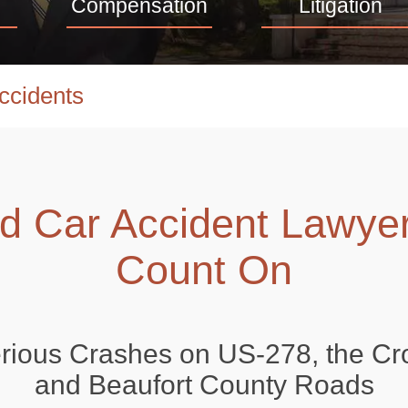
Compensation
Litigation
ccidents
ad Car Accident Lawye
Count On
erious Crashes on US-278, the Cr
and Beaufort County Roads