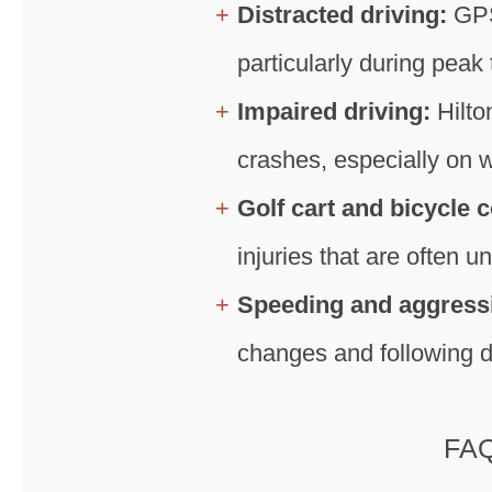
Distracted driving:
GPS
particularly during peak
Impaired driving:
Hilto
crashes, especially on 
Golf cart and bicycle c
injuries that are often 
Speeding and aggressi
changes and following d
FAQ