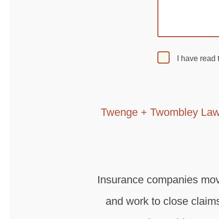
I have read
Twenge + Twombley Law
Insurance companies move 
and work to close claims