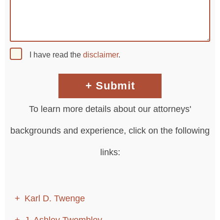
I have read the
disclaimer
.
To learn more details about our attorneys'
backgrounds and experience, click on the following
links:
Karl D. Twenge
J. Ashley Twombley