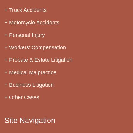
Truck Accidents
Motorcycle Accidents
Personal Injury
Workers' Compensation
Probate & Estate Litigation
Medical Malpractice
Business Litigation
Other Cases
Site Navigation