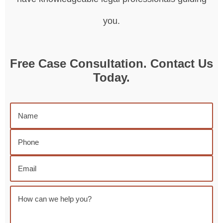
you.
Free Case Consultation. Contact Us
Today.