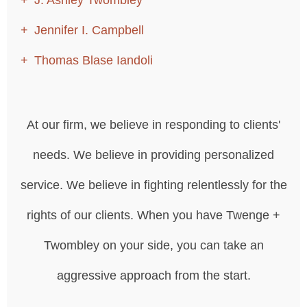
Jennifer I. Campbell
Thomas Blase Iandoli
At our firm, we believe in responding to clients'
needs. We believe in providing personalized
service. We believe in fighting relentlessly for the
rights of our clients. When you have Twenge +
Twombley on your side, you can take an
aggressive approach from the start.