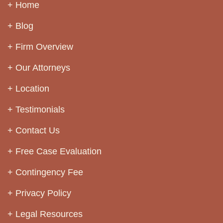
Home
Blog
Firm Overview
Our Attorneys
Location
Testimonials
Contact Us
Free Case Evaluation
Contingency Fee
Privacy Policy
Legal Resources