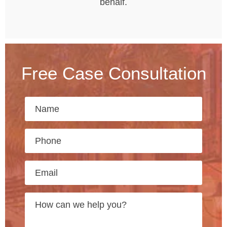
behalf.
Free Case Consultation