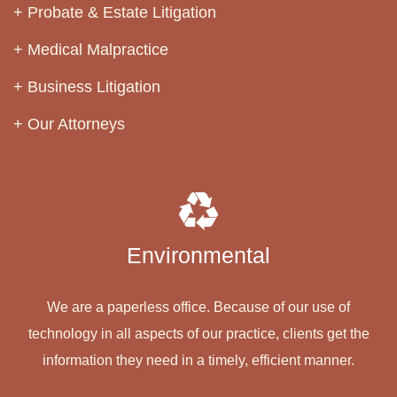
Probate & Estate Litigation
Medical Malpractice
Business Litigation
Our Attorneys
Environmental
We are a paperless office. Because of our use of
technology in all aspects of our practice, clients get the
information they need in a timely, efficient manner.