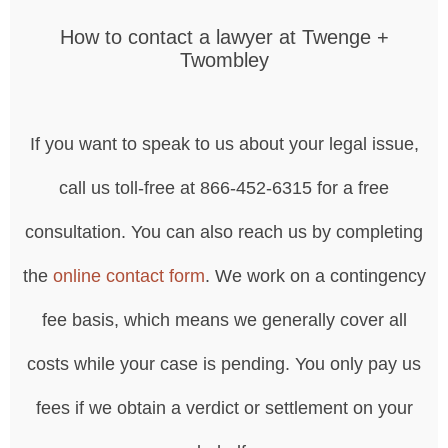
How to contact a lawyer at Twenge +
Twombley
If you want to speak to us about your legal issue,
call us toll-free at 866-452-6315 for a free
consultation. You can also reach us by completing
the
online contact form
. We work on a contingency
fee basis, which means we generally cover all
costs while your case is pending. You only pay us
fees if we obtain a verdict or settlement on your