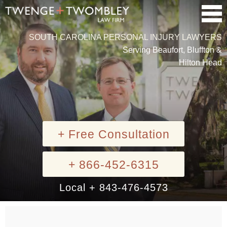
SOUTH CAROLINA PERSONAL INJURY LAWYERS
Serving Beaufort, Bluffton &
Hilton Head
+ Free Consultation
+ 866-452-6315
Local + 843-476-4573