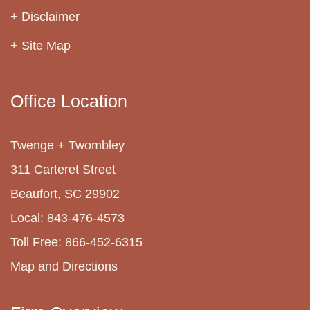
Disclaimer
Site Map
Office Location
Twenge + Twombley
311 Carteret Street
Beaufort, SC 29902
Local: 843-476-4573
Toll Free: 866-452-6315
Map and Directions