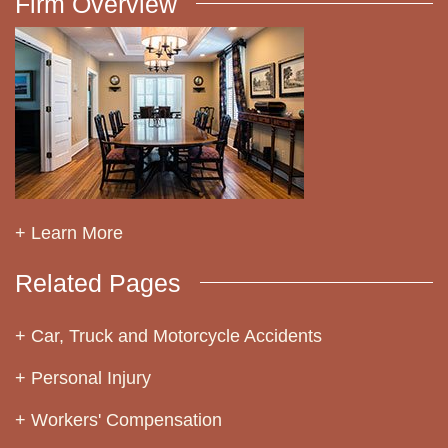
Firm Overview
+ Learn More
Related Pages
Car, Truck and Motorcycle Accidents
Personal Injury
Workers' Compensation