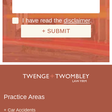
I have read the
disclaimer
.
Practice Areas
Car Accidents