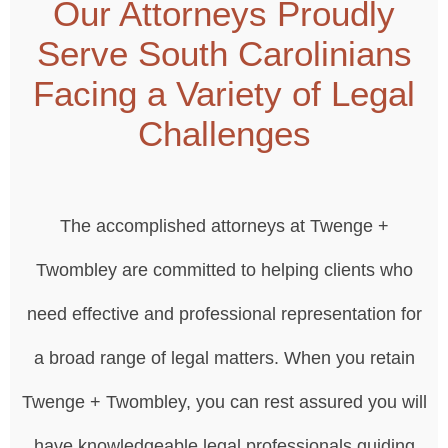
Our Attorneys Proudly
Serve South Carolinians
Facing a Variety of Legal
Challenges
The accomplished attorneys at Twenge +
Twombley are committed to helping clients who
need effective and professional representation for
a broad range of legal matters. When you retain
Twenge + Twombley, you can rest assured you will
have knowledgeable legal professionals guiding