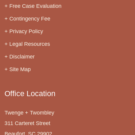
Free Case Evaluation
Contingency Fee
Privacy Policy
Legal Resources
Disclaimer
Site Map
Office Location
Twenge + Twombley
311 Carteret Street
Beaufort, SC 29902