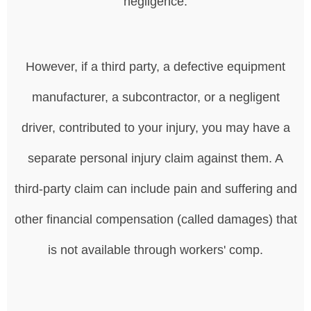
negligence.
However, if a third party, a defective equipment
manufacturer, a subcontractor, or a negligent
driver, contributed to your injury, you may have a
separate personal injury claim against them. A
third-party claim can include pain and suffering and
other financial compensation (called damages) that
is not available through workers' comp.