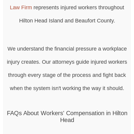
Law Firm
represents injured workers throughout
Hilton Head Island and Beaufort County.
We understand the financial pressure a workplace
injury creates. Our attorneys guide injured workers
through every stage of the process and fight back
when the system isn't working the way it should.
FAQs About Workers' Compensation in Hilton
Head