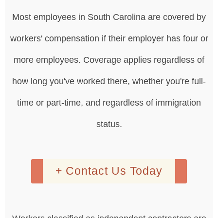
Most employees in South Carolina are covered by
workers' compensation if their employer has four or
more employees. Coverage applies regardless of
how long you've worked there, whether you're full-
time or part-time, and regardless of immigration
status.
+ Contact Us Today