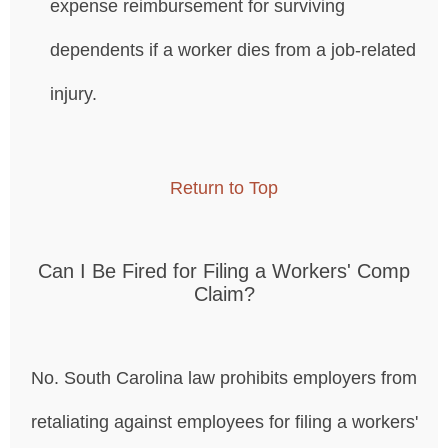
expense reimbursement for surviving
dependents if a worker dies from a job-related
injury.
Return to Top
Can I Be Fired for Filing a Workers' Comp
Claim?
No. South Carolina law prohibits employers from
retaliating against employees for filing a workers'