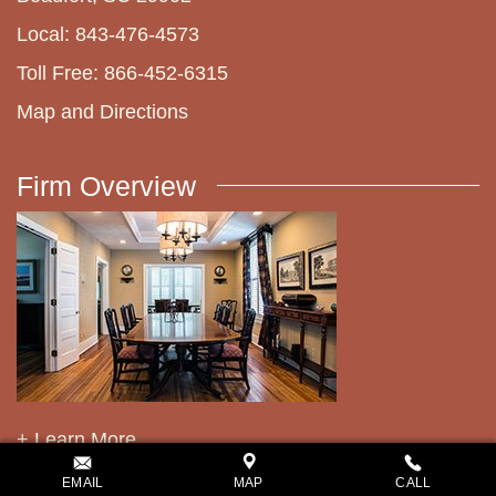
Local: 843-476-4573
Toll Free: 866-452-6315
Map and Directions
Firm Overview
+ Learn More
EMAIL
MAP
CALL
Related Pages