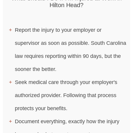
Hilton Head?
Report the injury to your employer or
supervisor as soon as possible. South Carolina
law requires reporting within 90 days, but the
sooner the better.
Seek medical care through your employer's
authorized provider. Following that process
protects your benefits.
Document everything, exactly how the injury