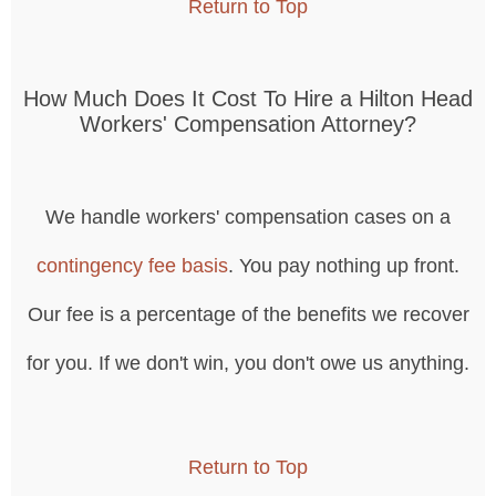
Return to Top
How Much Does It Cost To Hire a Hilton Head
Workers' Compensation Attorney?
We handle workers' compensation cases on a
contingency fee basis
. You pay nothing up front.
Our fee is a percentage of the benefits we recover
for you. If we don't win, you don't owe us anything.
Return to Top