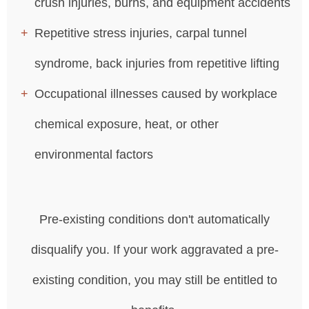
crush injuries, burns, and equipment accidents
Repetitive stress injuries, carpal tunnel
syndrome, back injuries from repetitive lifting
Occupational illnesses caused by workplace
chemical exposure, heat, or other
environmental factors
Pre-existing conditions don't automatically
disqualify you. If your work aggravated a pre-
existing condition, you may still be entitled to