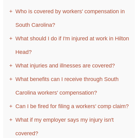
Who is covered by workers' compensation in
South Carolina?
What should I do if I'm injured at work in Hilton
Head?
What injuries and illnesses are covered?
What benefits can I receive through South
Carolina workers' compensation?
Can I be fired for filing a workers' comp claim?
What if my employer says my injury isn't
covered?