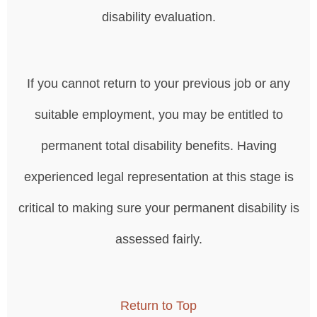
disability evaluation.
If you cannot return to your previous job or any
suitable employment, you may be entitled to
permanent total disability benefits. Having
experienced legal representation at this stage is
critical to making sure your permanent disability is
assessed fairly.
Return to Top