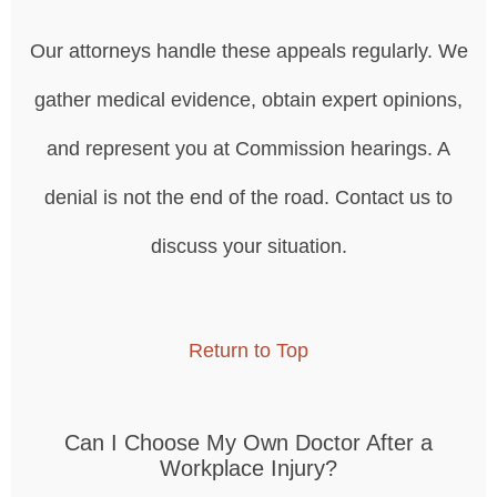
Our attorneys handle these appeals regularly. We
gather medical evidence, obtain expert opinions,
and represent you at Commission hearings. A
denial is not the end of the road. Contact us to
discuss your situation.
Return to Top
Can I Choose My Own Doctor After a
Workplace Injury?