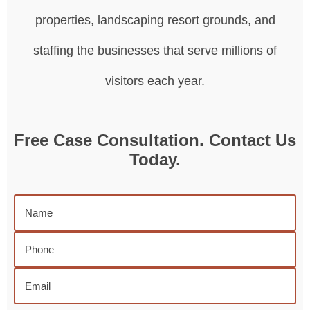
properties, landscaping resort grounds, and
staffing the businesses that serve millions of
visitors each year.
Free Case Consultation. Contact Us
Today.