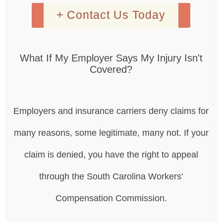
+ Contact Us Today
What If My Employer Says My Injury Isn't
Covered?
Employers and insurance carriers deny claims for
many reasons, some legitimate, many not. If your
claim is denied, you have the right to appeal
through the South Carolina Workers'
Compensation Commission.