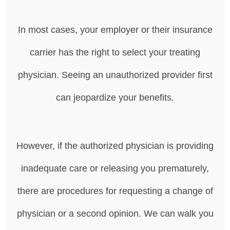
In most cases, your employer or their insurance
carrier has the right to select your treating
physician. Seeing an unauthorized provider first
can jeopardize your benefits.
However, if the authorized physician is providing
inadequate care or releasing you prematurely,
there are procedures for requesting a change of
physician or a second opinion. We can walk you