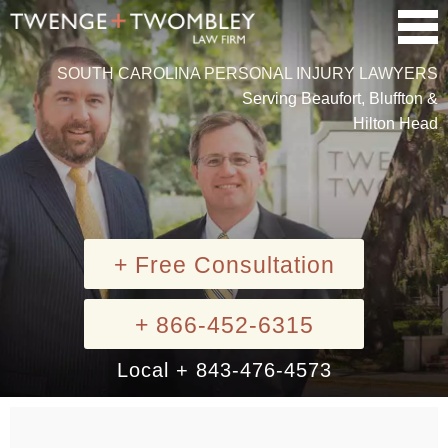
SOUTH CAROLINA PERSONAL INJURY LAWYERS
Serving Beaufort, Bluffton &
Hilton Head
+ Free Consultation
+ 866-452-6315
Local + 843-476-4573