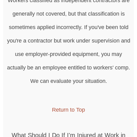
Workers classified as independent contractors are
generally not covered, but that classification is
sometimes applied incorrectly. If you've been told
you're a contractor but work under supervision and
use employer-provided equipment, you may
actually be an employee entitled to workers' comp.
We can evaluate your situation.
Return to Top
What Should I Do If I'm Injured at Work in