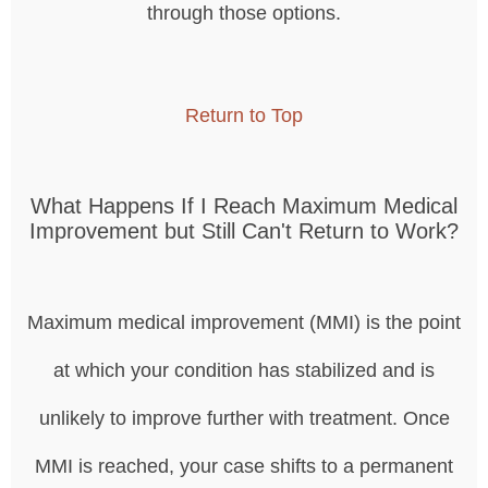
through those options.
Return to Top
What Happens If I Reach Maximum Medical
Improvement but Still Can't Return to Work?
Maximum medical improvement (MMI) is the point
at which your condition has stabilized and is
unlikely to improve further with treatment. Once
MMI is reached, your case shifts to a permanent