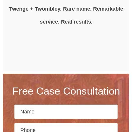
Twenge + Twombley. Rare name. Remarkable
service. Real results.
Free Case Consultation