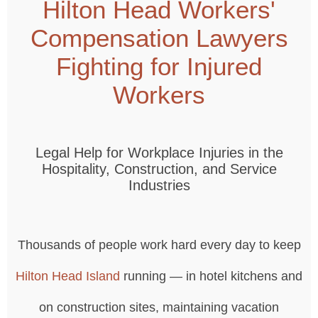
Hilton Head Workers'
Compensation Lawyers
Fighting for Injured
Workers
Legal Help for Workplace Injuries in the
Hospitality, Construction, and Service
Industries
Thousands of people work hard every day to keep
Hilton Head Island
running — in hotel kitchens and
on construction sites, maintaining vacation