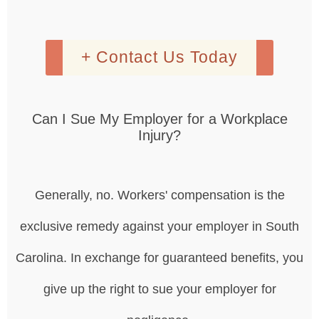
+ Contact Us Today
Can I Sue My Employer for a Workplace
Injury?
Generally, no. Workers' compensation is the
exclusive remedy against your employer in South
Carolina. In exchange for guaranteed benefits, you
give up the right to sue your employer for