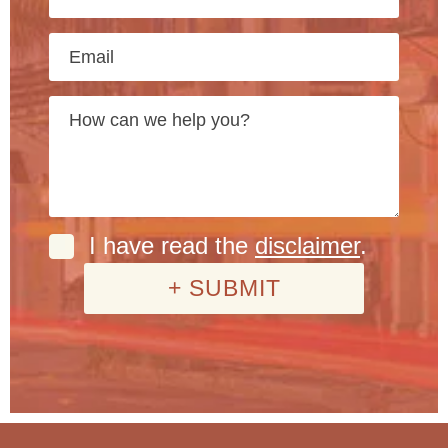
I have read the
disclaimer
.