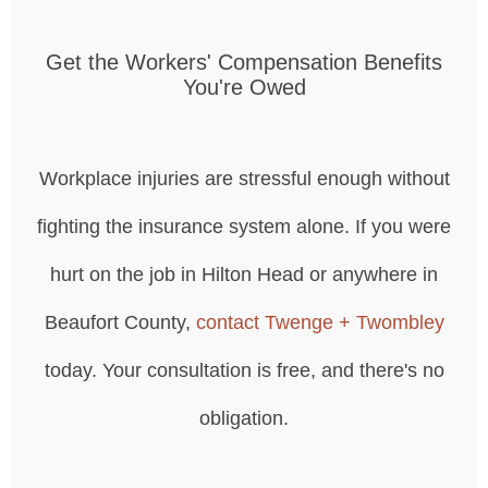
Get the Workers' Compensation Benefits
You're Owed
Workplace injuries are stressful enough without
fighting the insurance system alone. If you were
hurt on the job in Hilton Head or anywhere in
Beaufort County,
contact Twenge + Twombley
today. Your consultation is free, and there's no
obligation.