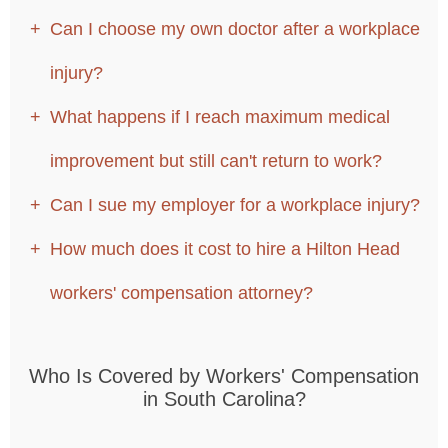
Can I choose my own doctor after a workplace
injury?
What happens if I reach maximum medical
improvement but still can't return to work?
Can I sue my employer for a workplace injury?
How much does it cost to hire a Hilton Head
workers' compensation attorney?
Who Is Covered by Workers' Compensation
in South Carolina?