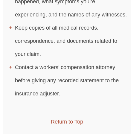
happened, what symptoms you're
experiencing, and the names of any witnesses.
Keep copies of all medical records,
correspondence, and documents related to
your claim.
Contact a workers' compensation attorney
before giving any recorded statement to the
insurance adjuster.
Return to Top