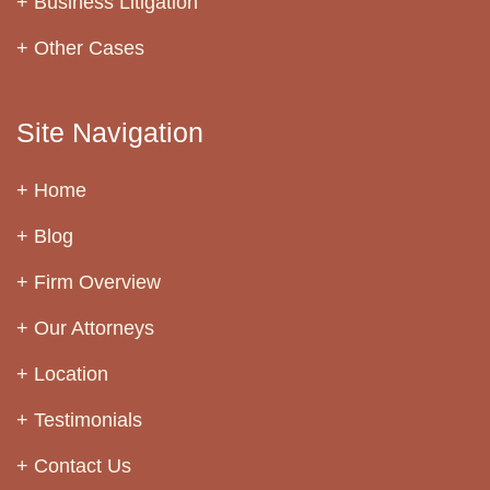
Business Litigation
Other Cases
Site Navigation
Home
Blog
Firm Overview
Our Attorneys
Location
Testimonials
Contact Us