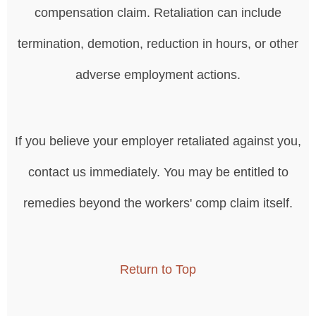
compensation claim. Retaliation can include
termination, demotion, reduction in hours, or other
adverse employment actions.
If you believe your employer retaliated against you,
contact us immediately. You may be entitled to
remedies beyond the workers' comp claim itself.
Return to Top