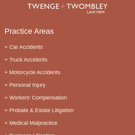
Practice Areas
Car Accidents
Truck Accidents
Motorcycle Accidents
Personal Injury
Workers' Compensation
Probate & Estate Litigation
Medical Malpractice