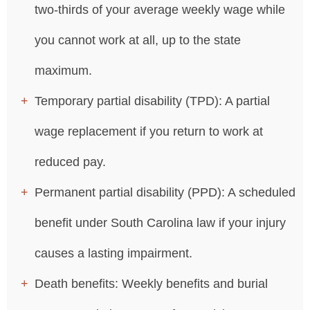
two-thirds of your average weekly wage while
you cannot work at all, up to the state
maximum.
Temporary partial disability (TPD): A partial
wage replacement if you return to work at
reduced pay.
Permanent partial disability (PPD): A scheduled
benefit under South Carolina law if your injury
causes a lasting impairment.
Death benefits: Weekly benefits and burial