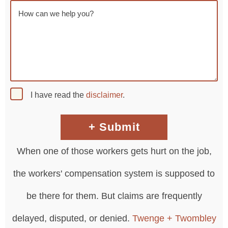
I have read the
disclaimer
.
When one of those workers gets hurt on the job,
the workers' compensation system is supposed to
be there for them. But claims are frequently
delayed, disputed, or denied.
Twenge + Twombley