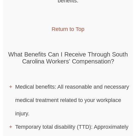
benefits.
Return to Top
What Benefits Can I Receive Through South
Carolina Workers' Compensation?
Medical benefits: All reasonable and necessary
medical treatment related to your workplace
injury.
Temporary total disability (TTD): Approximately