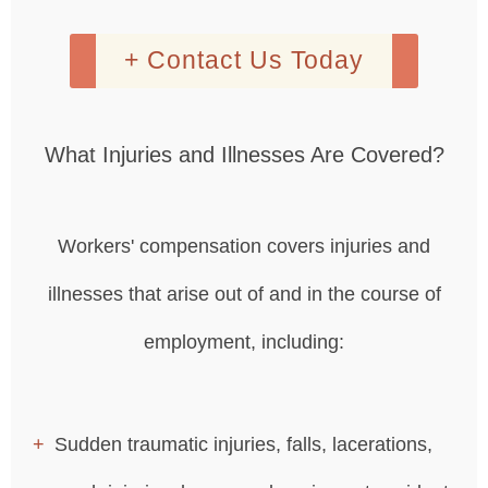
+ Contact Us Today
What Injuries and Illnesses Are Covered?
Workers' compensation covers injuries and
illnesses that arise out of and in the course of
employment, including:
Sudden traumatic injuries, falls, lacerations,