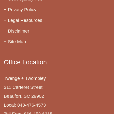
Privacy Policy
Legal Resources
Disclaimer
Site Map
Office Location
Twenge + Twombley
311 Carteret Street
Beaufort, SC 29902
Local: 843-476-4573
Toll Free: 866-452-6315