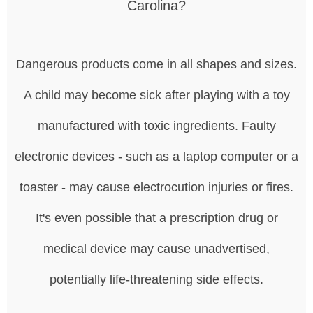
Carolina?
Dangerous products come in all shapes and sizes.
A child may become sick after playing with a toy
manufactured with toxic ingredients. Faulty
electronic devices - such as a laptop computer or a
toaster - may cause electrocution injuries or fires.
It's even possible that a prescription drug or
medical device may cause unadvertised,
potentially life-threatening side effects.