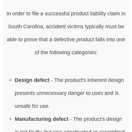
In order to file a successful product liability claim in
South Carolina, accident victims typically must be
able to prove that a defective product falls into one
of the following categories:
Design defect
- The product's inherent design
presents unnecessary danger to uses and is
unsafe for use.
Manufacturing defect
- The product's design
is not faulty, but was constructed or assembled