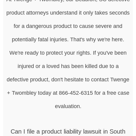
product attorneys understand it only takes seconds
for a dangerous product to cause severe and
potentially fatal injuries. That's why we're here.
We're ready to protect your rights. If you've been
injured or a loved has been killed due to a
defective product, don't hesitate to contact Twenge
+ Twombley today at 866-452-6315 for a free case
evaluation.
Can I file a product liability lawsuit in South