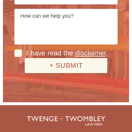
I have read the
disclaimer
.