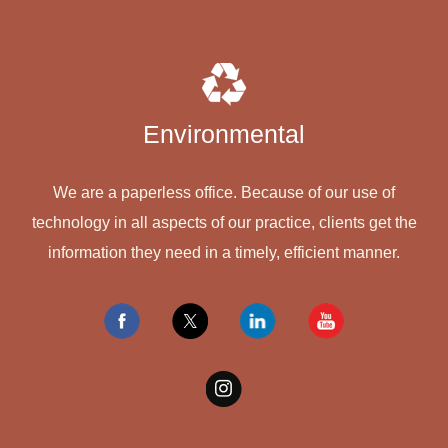
Environmental
We are a paperless office. Because of our use of
technology in all aspects of our practice, clients get the
information they need in a timely, efficient manner.