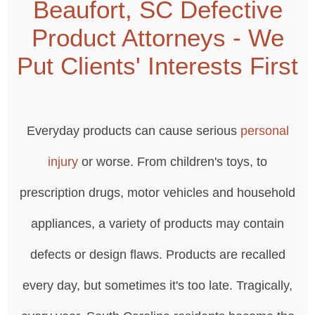
Beaufort, SC Defective
Product Attorneys - We
Put Clients' Interests First
Everyday products can cause serious
personal
injury
or worse. From children's toys, to
prescription drugs, motor vehicles and household
appliances, a variety of products may contain
defects or design flaws. Products are recalled
every day, but sometimes it's too late. Tragically,