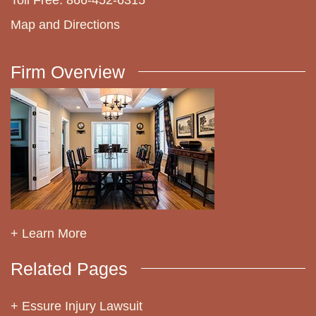
Map and Directions
Firm Overview
+ Learn More
Related Pages
Essure Injury Lawsuit