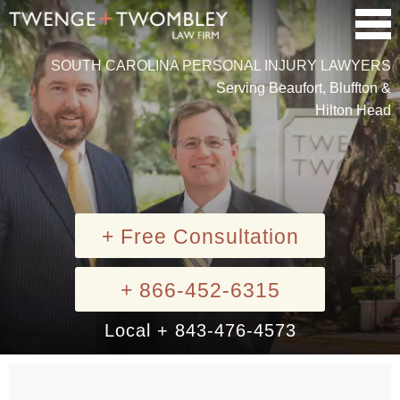
SOUTH CAROLINA PERSONAL INJURY LAWYERS
Serving Beaufort, Bluffton &
Hilton Head
+ Free Consultation
+ 866-452-6315
Local + 843-476-4573