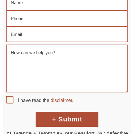
I have read the
disclaimer
.
At Twenge + Twombley, our Beaufort, SC defective