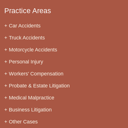
Practice Areas
Car Accidents
Truck Accidents
Motorcycle Accidents
Personal Injury
Workers' Compensation
Probate & Estate Litigation
Medical Malpractice
Business Litigation
Other Cases