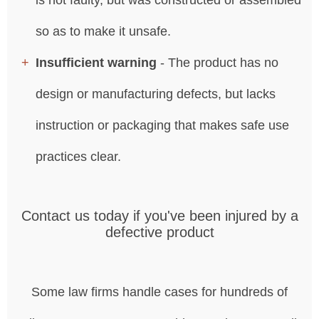
so as to make it unsafe.
Insufficient warning
- The product has no
design or manufacturing defects, but lacks
instruction or packaging that makes safe use
practices clear.
Contact us today if you've been injured by a
defective product
Some law firms handle cases for hundreds of