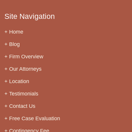
Site Navigation
Home
Blog
Firm Overview
Our Attorneys
Location
Testimonials
Contact Us
Free Case Evaluation
Contingency Fee