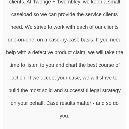
clients. At Twenge + Twombley, we keep a small
caseload so we can provide the service clients
need. We strive to work with each of our clients
one-on-one, on a case-by-case basis. If you need
help with a defective product claim, we will take the
time to listen to you and chart the best course of
action. If we accept your case, we will strive to
build the most solid and successful legal strategy
on your behalf. Case results matter - and so do
you.