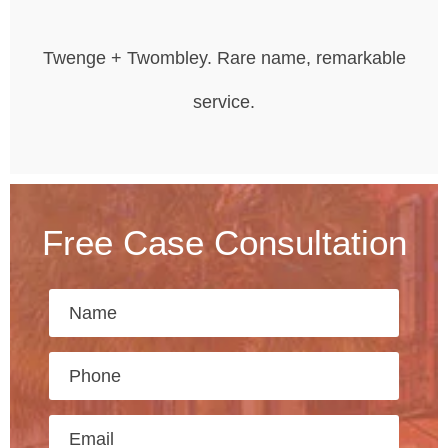
Twenge + Twombley. Rare name, remarkable
service.
Free Case Consultation