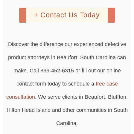
+ Contact Us Today
Discover the difference our experienced defective
product attorneys in Beaufort, South Carolina can
make. Call 866-452-6315 or fill out our online
contact form today to schedule a
free case
consultation
. We serve clients in Beaufort, Bluffton,
Hilton Head Island and other communities in South
Carolina.