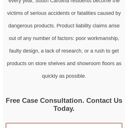
every year, South Carolina residents become the
victims of serious accidents or fatalities caused by
dangerous products. Product liability claims arise
out of any number of factors: poor workmanship,
faulty design, a lack of research, or a rush to get
products on store shelves and showroom floors as
quickly as possible.
Free Case Consultation. Contact Us
Today.