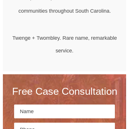
communities throughout South Carolina.
Twenge + Twombley. Rare name, remarkable
service.
Free Case Consultation