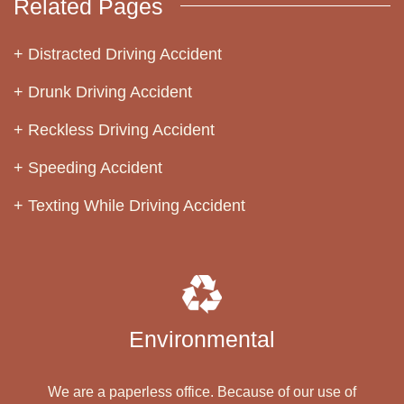
Related Pages
Distracted Driving Accident
Drunk Driving Accident
Reckless Driving Accident
Speeding Accident
Texting While Driving Accident
Environmental
We are a paperless office. Because of our use of