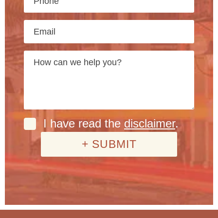
I have read the
disclaimer
.