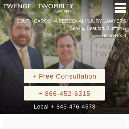
SOUTH CAROLINA PERSONAL INJURY LAWYERS
Serving Beaufort, Bluffton &
Hilton Head
+ Free Consultation
+ 866-452-6315
Local + 843-476-4573