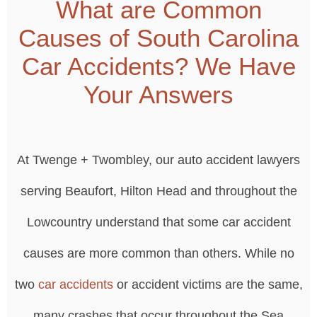
What are Common
Causes of South Carolina
Car Accidents? We Have
Your Answers
At Twenge + Twombley, our auto accident lawyers
serving Beaufort, Hilton Head and throughout the
Lowcountry understand that some car accident
causes are more common than others. While no
two
car accidents
or accident victims are the same,
many crashes that occur throughout the Sea