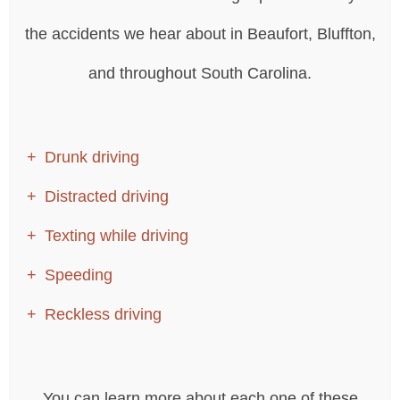
the accidents we hear about in Beaufort, Bluffton,
and throughout South Carolina.
Drunk driving
Distracted driving
Texting while driving
Speeding
Reckless driving
You can learn more about each one of these