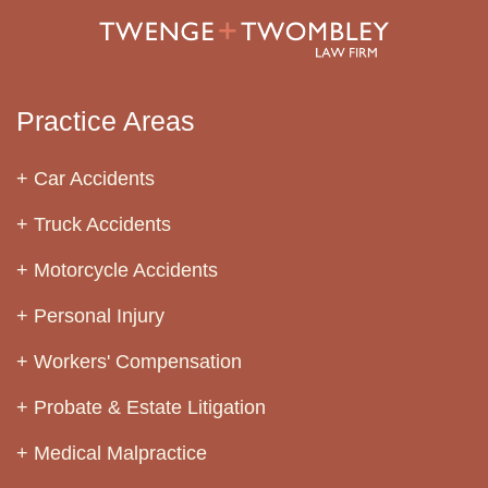
Practice Areas
Car Accidents
Truck Accidents
Motorcycle Accidents
Personal Injury
Workers' Compensation
Probate & Estate Litigation
Medical Malpractice