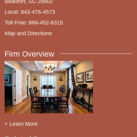
Beaufort, SC 29902
Local: 843-476-4573
Toll Free: 866-452-6315
Map and Directions
Firm Overview
+ Learn More