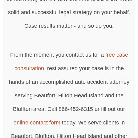
solid and successful legal strategy on your behalf.
Case results matter - and so do you.
From the moment you contact us for a
free case
consultation
, rest assured your case is in the
hands of an accomplished auto accident attorney
serving Beaufort, Hilton Head Island and the
Bluffton area. Call 866-452-6315 or fill out our
online contact form
today. We serve clients in
Beaufort, Bluffton, Hilton Head Island and other