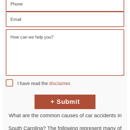
I have read the
disclaimer
.
What are the common causes of car accidents in
South Carolina? The following represent many of