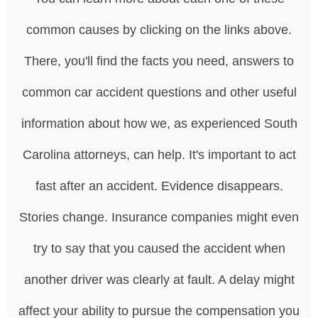
common causes by clicking on the links above.
There, you'll find the facts you need, answers to
common car accident questions and other useful
information about how we, as experienced South
Carolina attorneys, can help. It's important to act
fast after an accident. Evidence disappears.
Stories change. Insurance companies might even
try to say that you caused the accident when
another driver was clearly at fault. A delay might
affect your ability to pursue the compensation you