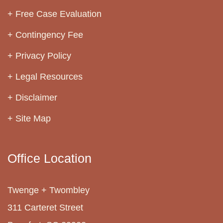
Free Case Evaluation
Contingency Fee
Privacy Policy
Legal Resources
Disclaimer
Site Map
Office Location
Twenge + Twombley
311 Carteret Street