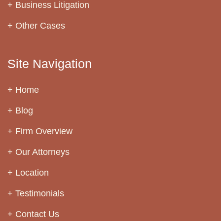
Business Litigation
Other Cases
Site Navigation
Home
Blog
Firm Overview
Our Attorneys
Location
Testimonials
Contact Us