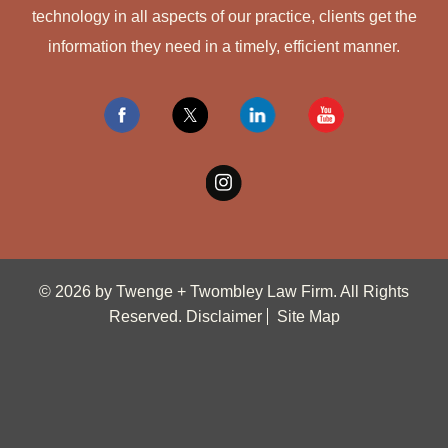
technology in all aspects of our practice, clients get the
information they need in a timely, efficient manner.
© 2026 by Twenge + Twombley Law Firm. All Rights
Reserved.
Disclaimer
Site Map