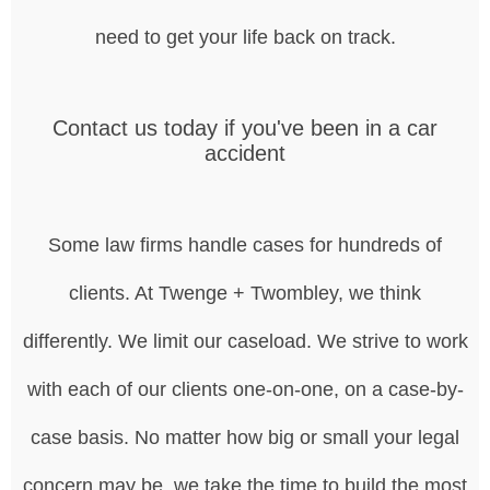
need to get your life back on track.
Contact us today if you've been in a car
accident
Some law firms handle cases for hundreds of
clients. At Twenge + Twombley, we think
differently. We limit our caseload. We strive to work
with each of our clients one-on-one, on a case-by-
case basis. No matter how big or small your legal
concern may be, we take the time to build the most