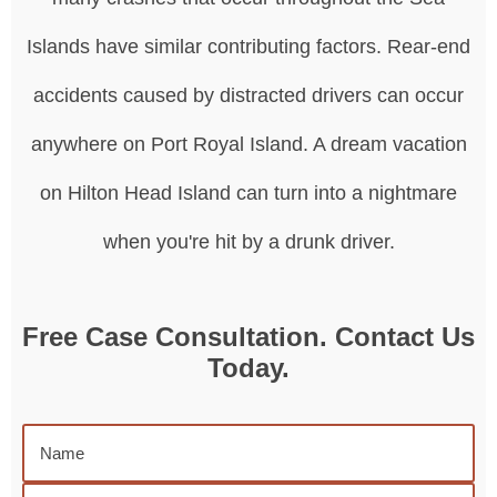
Islands have similar contributing factors. Rear-end
accidents caused by distracted drivers can occur
anywhere on Port Royal Island. A dream vacation
on Hilton Head Island can turn into a nightmare
when you're hit by a drunk driver.
Free Case Consultation. Contact Us
Today.