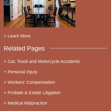
+ Learn More
Related Pages
Car, Truck and Motorcycle Accidents
Personal Injury
Workers' Compensation
Probate & Estate Litigation
Medical Malpractice