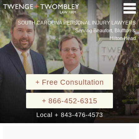
SOUTH CAROLINA PERSONAL INJURY LAWYERS
Serving Beaufort, Bluffton &
Hilton Head
+ Free Consultation
+ 866-452-6315
Local + 843-476-4573