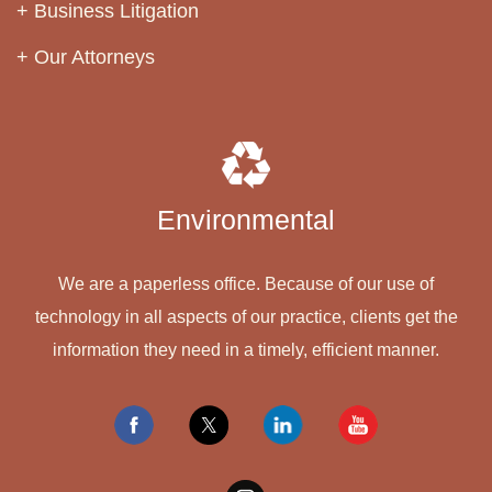
Business Litigation
Our Attorneys
Environmental
We are a paperless office. Because of our use of
technology in all aspects of our practice, clients get the
information they need in a timely, efficient manner.