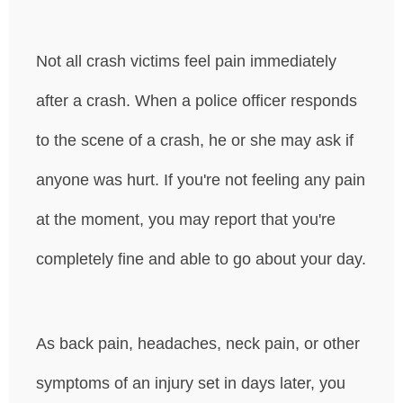
Not all crash victims feel pain immediately
after a crash. When a police officer responds
to the scene of a crash, he or she may ask if
anyone was hurt. If you're not feeling any pain
at the moment, you may report that you're
completely fine and able to go about your day.
As back pain, headaches, neck pain, or other
symptoms of an injury set in days later, you