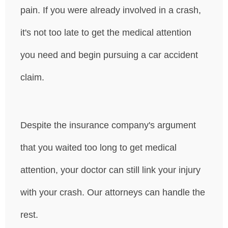
pain. If you were already involved in a crash,
it's not too late to get the medical attention
you need and begin pursuing a car accident
claim.
Despite the insurance company's argument
that you waited too long to get medical
attention, your doctor can still link your injury
with your crash. Our attorneys can handle the
rest.