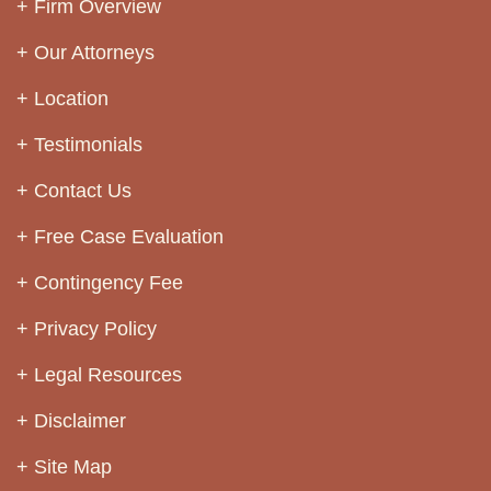
Firm Overview
Our Attorneys
Location
Testimonials
Contact Us
Free Case Evaluation
Contingency Fee
Privacy Policy
Legal Resources
Disclaimer
Site Map