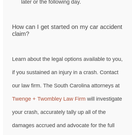
later or the following day.
How can I get started on my car accident
claim?
Learn about the legal options available to you,
if you sustained an injury in a crash. Contact
our law firm. The South Carolina attorneys at
Twenge + Twombley Law Firm
will investigate
your crash, accurately tally up all of the
damages accrued and advocate for the full