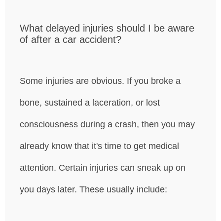
What delayed injuries should I be aware
of after a car accident?
Some injuries are obvious. If you broke a
bone, sustained a laceration, or lost
consciousness during a crash, then you may
already know that it's time to get medical
attention. Certain injuries can sneak up on
you days later. These usually include: