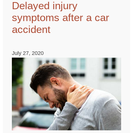
Delayed injury
symptoms after a car
accident
July 27, 2020