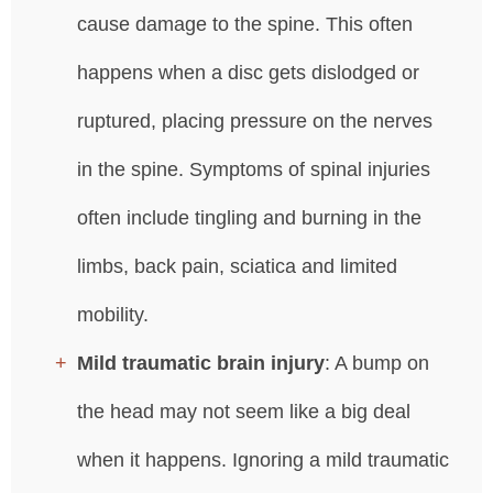
cause damage to the spine. This often
happens when a disc gets dislodged or
ruptured, placing pressure on the nerves
in the spine. Symptoms of spinal injuries
often include tingling and burning in the
limbs, back pain, sciatica and limited
mobility.
Mild traumatic brain injury
: A bump on
the head may not seem like a big deal
when it happens. Ignoring a mild traumatic