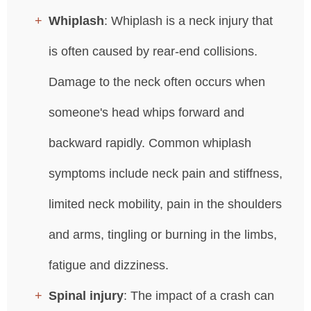
Whiplash
: Whiplash is a neck injury that
is often caused by rear-end collisions.
Damage to the neck often occurs when
someone's head whips forward and
backward rapidly. Common whiplash
symptoms include neck pain and stiffness,
limited neck mobility, pain in the shoulders
and arms, tingling or burning in the limbs,
fatigue and dizziness.
Spinal injury
: The impact of a crash can