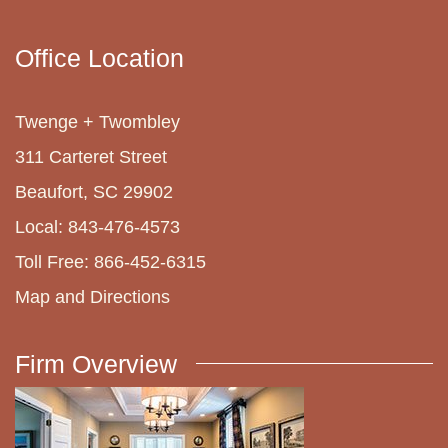
Office Location
Twenge + Twombley
311 Carteret Street
Beaufort, SC 29902
Local: 843-476-4573
Toll Free: 866-452-6315
Map and Directions
Firm Overview