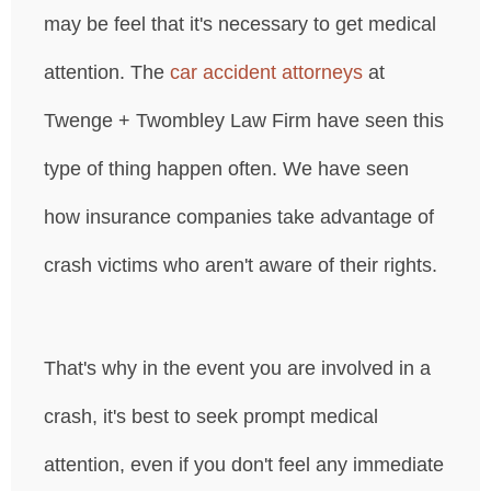
may be feel that it's necessary to get medical
attention. The
car accident attorneys
at
Twenge + Twombley Law Firm have seen this
type of thing happen often. We have seen
how insurance companies take advantage of
crash victims who aren't aware of their rights.
That's why in the event you are involved in a
crash, it's best to seek prompt medical
attention, even if you don't feel any immediate