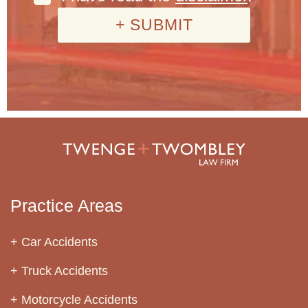
Practice Areas
Car Accidents
Truck Accidents
Motorcycle Accidents