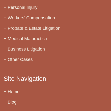
Personal Injury
Workers' Compensation
Probate & Estate Litigation
Medical Malpractice
Business Litigation
Other Cases
Site Navigation
Home
Blog