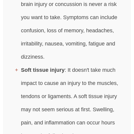
brain injury or concussion is never a risk
you want to take. Symptoms can include
confusion, loss of memory, headaches,
irritability, nausea, vomiting, fatigue and
dizziness.
Soft tissue injury
: It doesn't take much
impact to cause an injury to the muscles,
tendons or ligaments. A soft tissue injury
may not seem serious at first. Swelling,
pain, and inflammation can occur hours