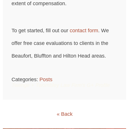
extent of compensation.
To get started, fill out our
contact form
. We
offer free case evaluations to clients in the
Beaufort, Bluffton and Hilton Head areas.
Categories:
Posts
Twenge + Twombley Law Firm's G+ Profile
« Back