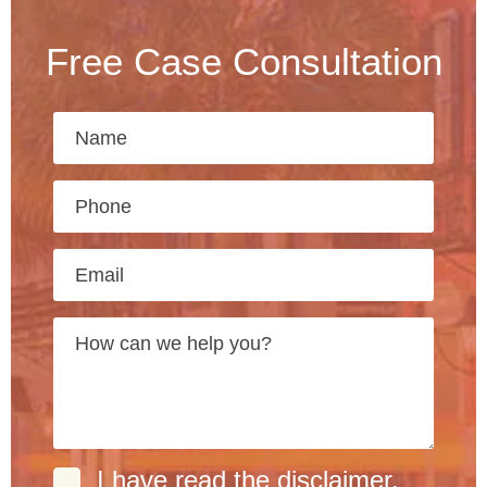
Free Case Consultation
I have read the
disclaimer
.