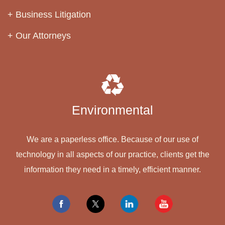
Business Litigation
Our Attorneys
Environmental
We are a paperless office. Because of our use of
technology in all aspects of our practice, clients get the
information they need in a timely, efficient manner.