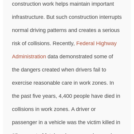
construction work helps maintain important
infrastructure. But such construction interrupts
normal driving patterns and creates a serious
risk of collisions. Recently,
Federal Highway
Administration
data demonstrated some of
the dangers created when drivers fail to
exercise reasonable care in work zones. In
the past five years, 4,400 people have died in
collisions in work zones. A driver or
passenger in a vehicle was the victim killed in