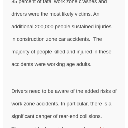
85 percent of fatal work zone crashes and
drivers were the most likely victims. An
additional 200,000 people sustained injuries
in construction zone car accidents. The
majority of people killed and injured in these
accidents were working age adults.
Drivers need to be aware of the added risks of
work zone accidents. In particular, there is a
significant danger of rear-end collisions.