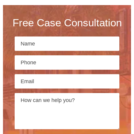
Free Case Consultation