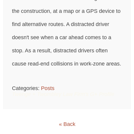
the construction, at a map or a GPS device to
find alternative routes. A distracted driver
doesn't see when a car ahead comes to a
stop. As a result, distracted drivers often
cause read-end collisions in work-zone areas.
Categories:
Posts
Twenge + Twombley Law Firm's G+ Profile
« Back