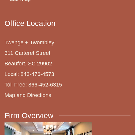
Office Location
Twenge + Twombley
311 Carteret Street
Beaufort, SC 29902
Local: 843-476-4573
Toll Free: 866-452-6315
Map and Directions
Firm Overview