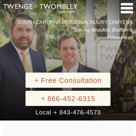
SOUTH CAROLINA PERSONAL INJURY LAWYERS
Serving Beaufort, Bluffton &
Hilton Head
+ Free Consultation
+ 866-452-6315
Local + 843-476-4573