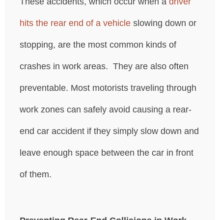
These accidents, which occur when a
driver
hits the rear end of a vehicle
slowing down or
stopping, are the most common kinds of
crashes in work areas. They are also often
preventable. Most motorists traveling through
work zones can safely avoid causing a rear-
end car accident if they simply slow down and
leave enough space between the car in front
of them.