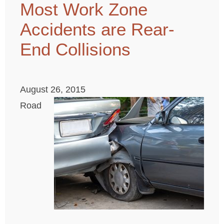
Most Work Zone
Accidents are Rear-
End Collisions
August 26, 2015
Road