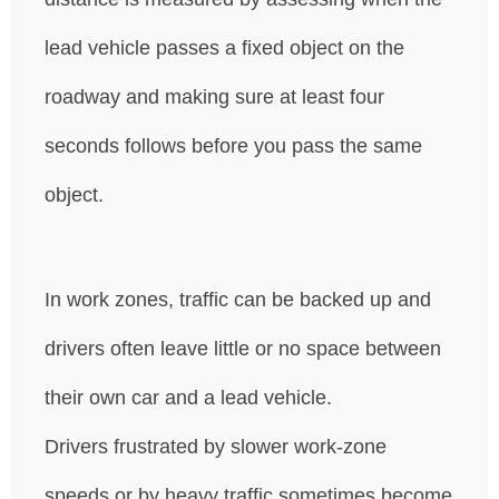
lead vehicle passes a fixed object on the
roadway and making sure at least four
seconds follows before you pass the same
object.
In work zones, traffic can be backed up and
drivers often leave little or no space between
their own car and a lead vehicle.
Drivers frustrated by slower work-zone
speeds or by heavy traffic sometimes become