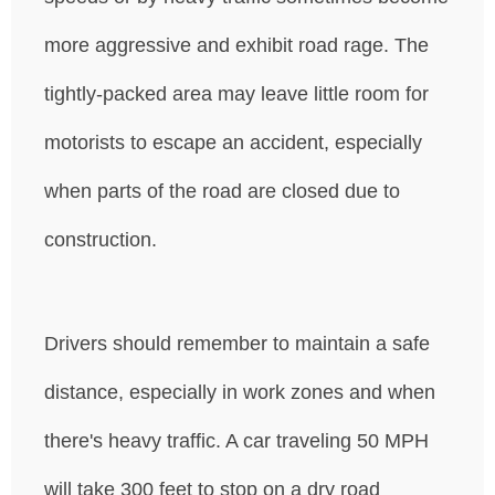
more aggressive and exhibit road rage. The
tightly-packed area may leave little room for
motorists to escape an accident, especially
when parts of the road are closed due to
construction.
Drivers should remember to maintain a safe
distance, especially in work zones and when
there's heavy traffic. A car traveling 50 MPH
will take 300 feet to stop on a dry road