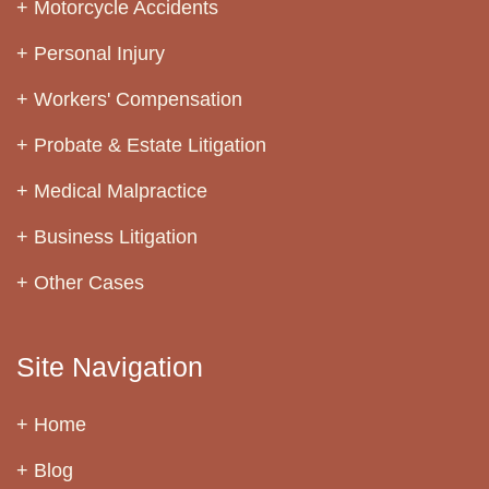
Motorcycle Accidents
Personal Injury
Workers' Compensation
Probate & Estate Litigation
Medical Malpractice
Business Litigation
Other Cases
Site Navigation
Home
Blog