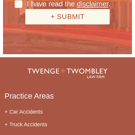
I have read the
disclaimer
.
Practice Areas
Car Accidents
Truck Accidents