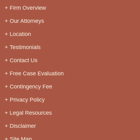
Firm Overview
Our Attorneys
Location
Testimonials
Contact Us
Free Case Evaluation
Contingency Fee
Privacy Policy
Legal Resources
Disclaimer
Site Map