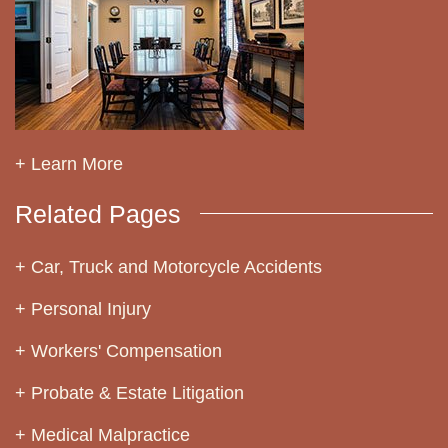
+ Learn More
Related Pages
Car, Truck and Motorcycle Accidents
Personal Injury
Workers' Compensation
Probate & Estate Litigation
Medical Malpractice