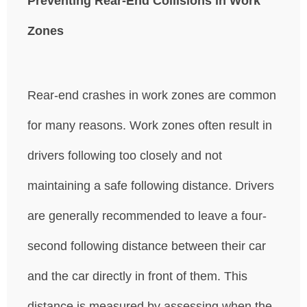
Preventing Rear-End Collisions in Work
Zones
Rear-end crashes in work zones are common
for many reasons. Work zones often result in
drivers following too closely and not
maintaining a safe following distance. Drivers
are generally recommended to leave a four-
second following distance between their car
and the car directly in front of them. This
distance is measured by assessing when the