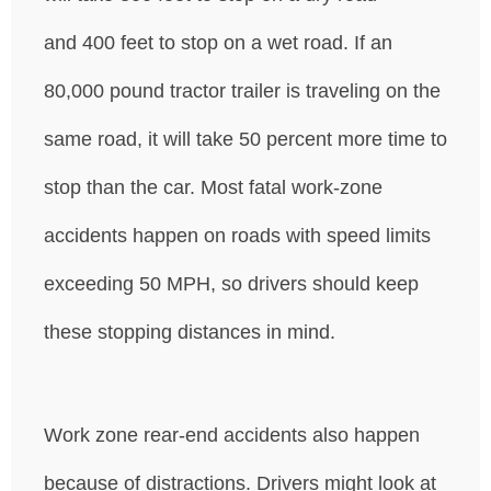
and 400 feet to stop on a wet road. If an
80,000 pound tractor trailer is traveling on the
same road, it will take 50 percent more time to
stop than the car. Most fatal work-zone
accidents happen on roads with speed limits
exceeding 50 MPH, so drivers should keep
these stopping distances in mind.
Work zone rear-end accidents also happen
because of distractions. Drivers might look at