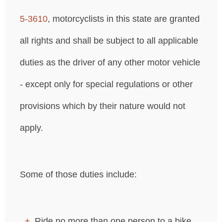
5‐3610
, motorcyclists in this state are granted
all rights and shall be subject to all applicable
duties as the driver of any other motor vehicle
- except only for special regulations or other
provisions which by their nature would not
apply.
Some of those duties include:
Ride no more than one person to a bike