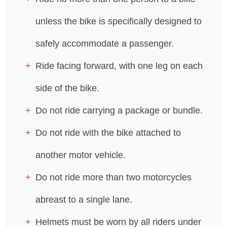
unless the bike is specifically designed to
safely accommodate a passenger.
Ride facing forward, with one leg on each
side of the bike.
Do not ride carrying a package or bundle.
Do not ride with the bike attached to
another motor vehicle.
Do not ride more than two motorcycles
abreast to a single lane.
Helmets must be worn by all riders under