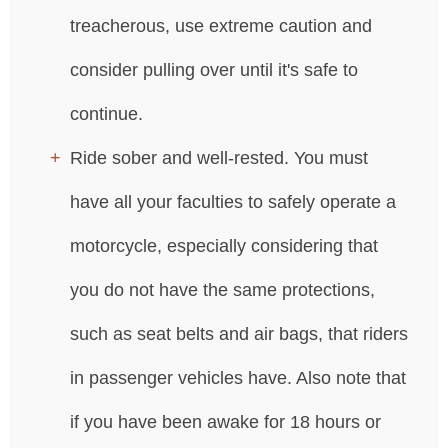
treacherous, use extreme caution and
consider pulling over until it's safe to
continue.
Ride sober and well-rested. You must
have all your faculties to safely operate a
motorcycle, especially considering that
you do not have the same protections,
such as seat belts and air bags, that riders
in passenger vehicles have. Also note that
if you have been awake for 18 hours or