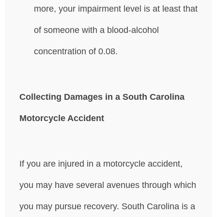
more, your impairment level is at least that
of someone with a blood-alcohol
concentration of 0.08.
Collecting Damages in a South Carolina
Motorcycle Accident
If you are injured in a motorcycle accident,
you may have several avenues through which
you may pursue recovery. South Carolina is a