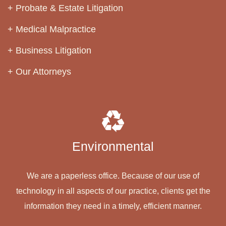
Probate & Estate Litigation
Medical Malpractice
Business Litigation
Our Attorneys
Environmental
We are a paperless office. Because of our use of
technology in all aspects of our practice, clients get the
information they need in a timely, efficient manner.