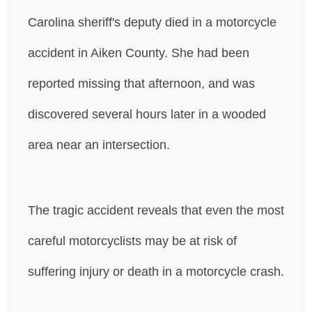
Carolina sheriff's deputy died in a motorcycle
accident in Aiken County. She had been
reported missing that afternoon, and was
discovered several hours later in a wooded
area near an intersection.
The tragic accident reveals that even the most
careful motorcyclists may be at risk of
suffering injury or death in a motorcycle crash.