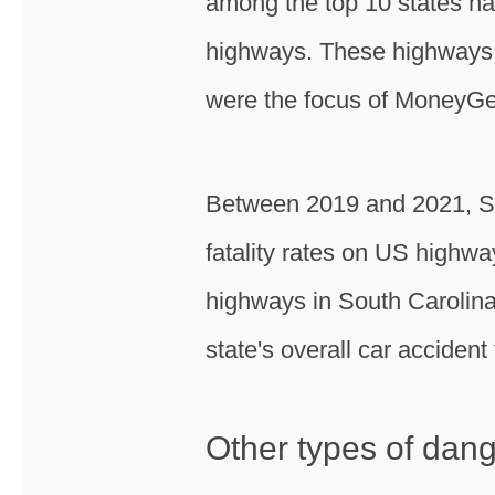
among the top 10 states nat
highways. These highways, 
were the focus of MoneyGe
Between 2019 and 2021, Sou
fatality rates on US highwa
highways in South Carolina, 
state's overall car accident f
Other types of dan