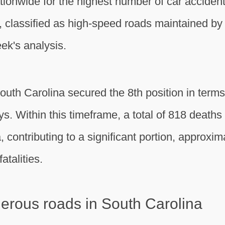
ionwide for the highest number of car accident 
classified as high-speed roads maintained by 
ek's analysis.
th Carolina secured the 8th position in terms 
ys. Within this timeframe, a total of 818 deat
contributing to a significant portion, approxim
atalities.
gerous roads in South Carolina