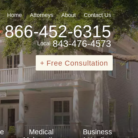
Home
Attorneys
About
Contact Us
866-452-6315
ee
843-476-4573
Local
+ Free Consultation
te
Medical
Business