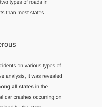
, two types of roads in
ts than most states
erous
idents on various types of
 analysis, it was revealed
ong all states
in the
al car crashes occurring on