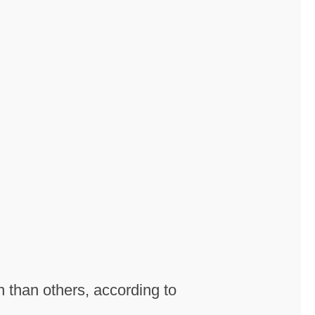
n than others, according to