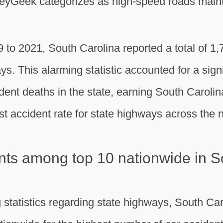
eyGeek categorizes as high-speed roads mainta
to 2021, South Carolina reported a total of 1,7
ys. This alarming statistic accounted for a signif
ident deaths in the state, earning South Carolin
t accident rate for state highways across the n
ts among top 10 nationwide in S
g statistics regarding state highways, South Car