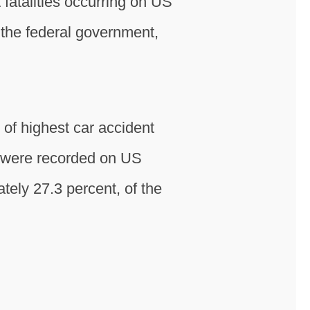
fatalities occurring on US
the federal government,
of highest car accident
hs were recorded on US
ately 27.3 percent, of the