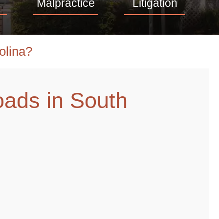
Malpractice
Litigation
olina?
oads in South