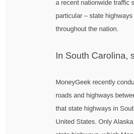
a recent nationwide traffic
particular – state highway
throughout the nation.
In South Carolina,
MoneyGeek recently conduct
roads and highways betwee
that state highways in Sou
United States. Only Alaska