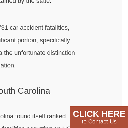
ined by the state.
31 car accident fatalities,
icant portion, specifically
a the unfortunate distinction
ation.
outh Carolina
CLICK HERE
olina found itself ranked
to Contact Us