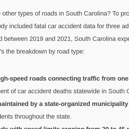
 other types of roads in South Carolina? To p
y included fatal car accident data for three add
d between 2019 and 2021, South Carolina exper
re's the breakdown by road type:
igh-speed roads connecting traffic from one 
ent of car accident deaths statewide in South 
intained by a state-organized municipality
dents throughout the state.