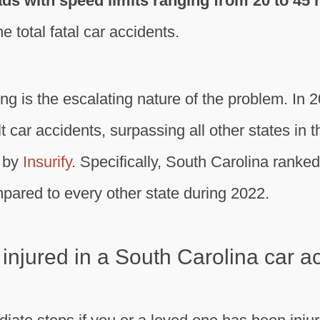
oads with speed limits ranging from 20 to 45
e total fatal car accidents.
g is the escalating nature of the problem. In 
t car accidents, surpassing all other states in 
y by
Insurify
. Specifically, South Carolina ranked h
pared to every other state during 2022.
 injured in a South Carolina car a