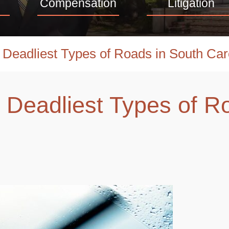
Compensation
Litigation
 Deadliest Types of Roads in South Car
 Deadliest Types of R