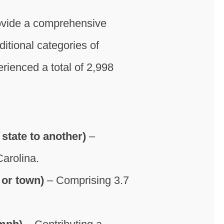
rovide a comprehensive
itional categories of
ienced a total of 2,998
state to another)
–
Carolina.
 or town)
– Comprising 3.7