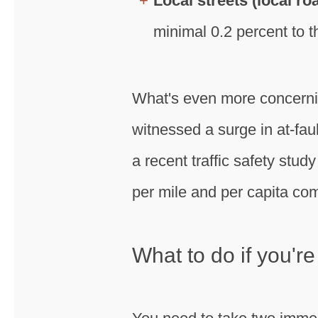
Local streets (local r
minimal 0.2 percent to th
What's even more concernin
witnessed a surge in at-faul
a recent traffic safety stud
per mile and per capita com
What to do if you're