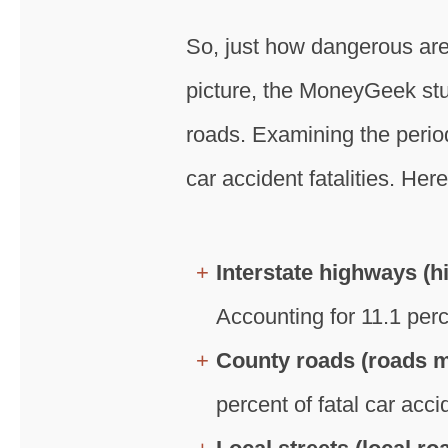
So, just how dangerous are
picture, the MoneyGeek stud
roads. Examining the perio
car accident fatalities. He
Interstate highways (h
Accounting for 11.1 perc
County roads (roads ma
percent of fatal car acci