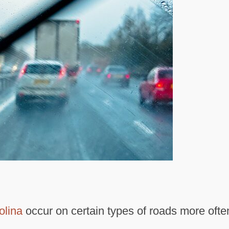
olina
occur on certain types of roads more ofte