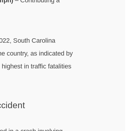
 mph)
– Contributing a
2022, South Carolina
the country, as indicated by
ighest in traffic fatalities
ccident