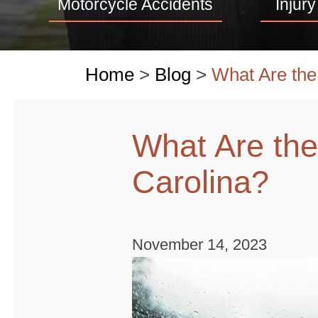
Motorcycle Accidents
Injury
Home
>
Blog
>
What Are the
What Are the
Carolina?
November 14, 2023