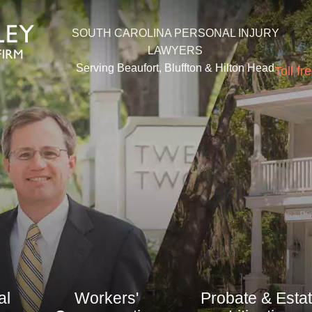
SOUTH CAROLINA PERSONAL INJURY
LAWYERS
Serving Beaufort, Bluffton &
Hilton Head
Toll fr
al
Workers'
Probate & Esta