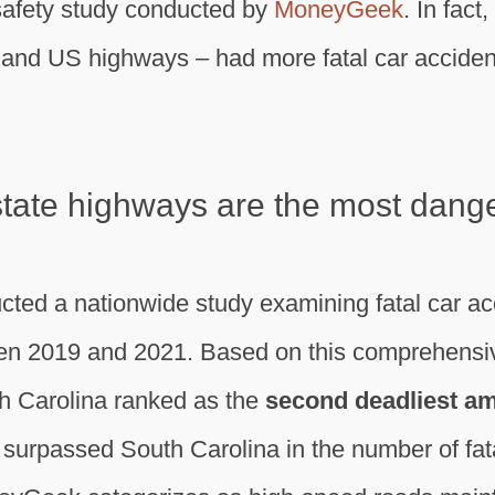
 safety study conducted by
MoneyGeek
. In fact
s and US highways – had more fatal car acciden
 state highways are the most dang
ed a nationwide study examining fatal car acc
n 2019 and 2021. Based on this comprehensive
th Carolina ranked as the
second deadliest am
 surpassed South Carolina in the number of fat