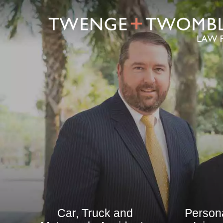
Car, Truck and
Person