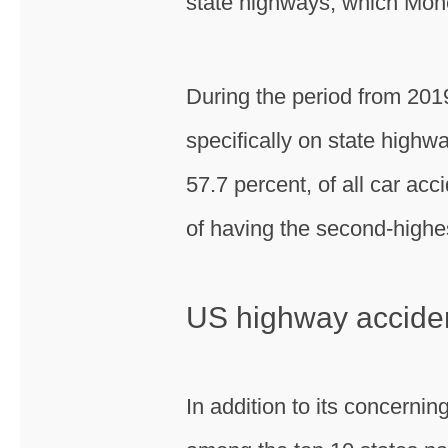
state highways, which Mon
During the period from 2019 
specifically on state highwa
57.7 percent, of all car acc
of having the second-highes
US highway acciden
In addition to its concernin