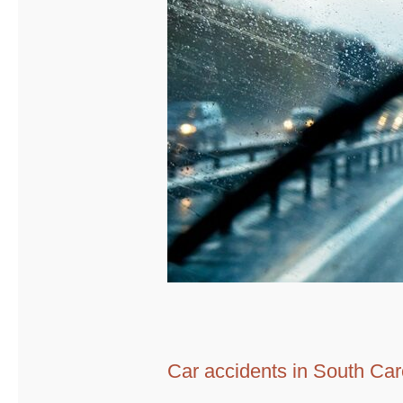
Car accidents in South Car