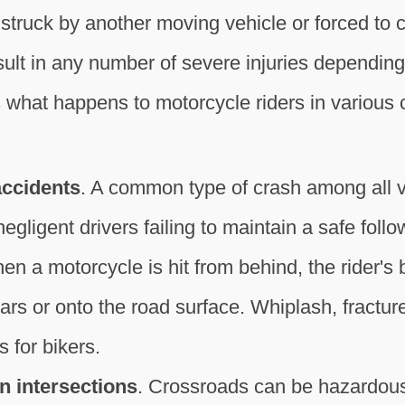
struck by another moving vehicle or forced to c
esult in any number of severe injuries dependin
 what happens to motorcycle riders in various 
accidents
. A common type of crash among all v
egligent drivers failing to maintain a safe foll
hen a motorcycle is hit from behind, the rider's
ars or onto the road surface. Whiplash, fractu
s for bikers.
n intersections
. Crossroads can be hazardous 