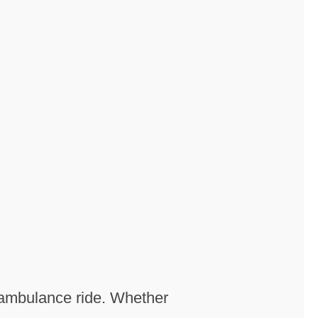
n ambulance ride. Whether