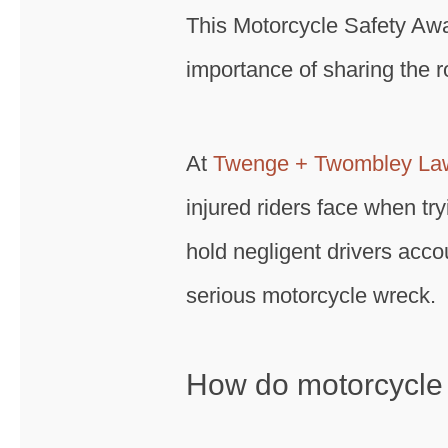
This Motorcycle Safety Aw
importance of sharing the r
At
Twenge + Twombley La
injured riders face when tr
hold negligent drivers acc
serious motorcycle wreck.
How do motorcycle 