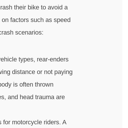
rash their bike to avoid a
g on factors such as speed
crash scenarios:
ehicle types, rear-enders
owing distance or not paying
 body is often thrown
res, and head trauma are
for motorcycle riders. A