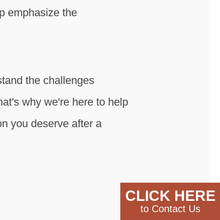
lp emphasize the
stand the challenges
hat's why we're here to help
n you deserve after a
CLICK HERE
to Contact Us