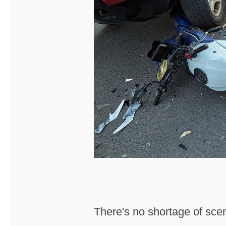
There's no shortage of scen