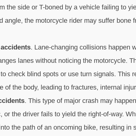
m the side or T-boned by a vehicle failing to yie
ngle, the motorcycle rider may suffer bone frac
 accidents
. Lane-changing collisions happen w
anges lanes without noticing the motorcycle. Thi
e to check blind spots or use turn signals. This re
 of the body, leading to fractures, internal inju
ccidents
. This type of major crash may happe
 or the driver fails to yield the right-of-way. W
nto the path of an oncoming bike, resulting in s