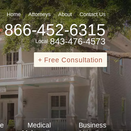
Home
Attorneys
About
Contact Us
866-452-6315
ee
843-476-4573
Local
+ Free Consultation
te
Medical
Business