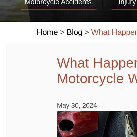
Motorcycle Accidents
Injury
Home
>
Blog
>
What Happen
What Happen
Motorcycle 
May 30, 2024