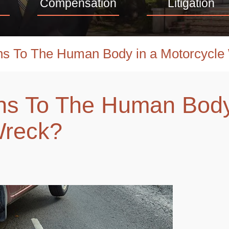
Compensation
Litigation
s To The Human Body in a Motorcycle
s To The Human Body
Wreck?