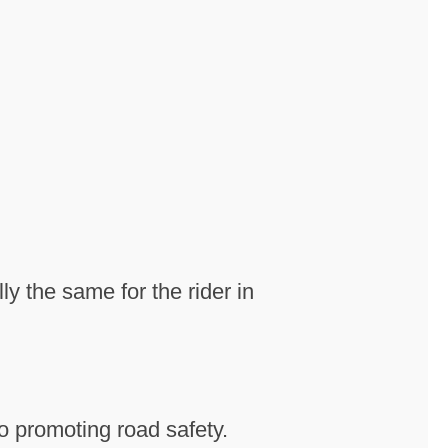
ly the same for the rider in
o promoting road safety.