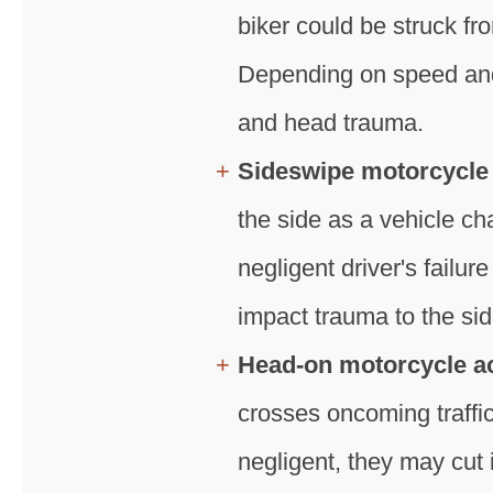
biker could be struck fro
Depending on speed and a
and head trauma.
Sideswipe motorcycle
the side as a vehicle ch
negligent driver's failur
impact trauma to the side
Head-on motorcycle a
crosses oncoming traffic,
negligent, they may cut i