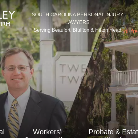
SOUTH CAROLINA PERSONAL INJURY
LAWYERS
Serving Beaufort, Bluffton &
Hilton Head
Toll fr
al
Workers'
Probate & Esta