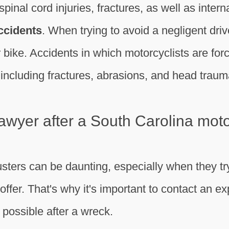
spinal cord injuries, fractures, as well as interna
ccidents
. When trying to avoid a negligent dri
ir bike. Accidents in which motorcyclists are fo
, including fractures, abrasions, and head traum
awyer after a South Carolina mot
sters can be daunting, especially when they tr
offer. That's why it's important to contact an 
possible after a wreck.