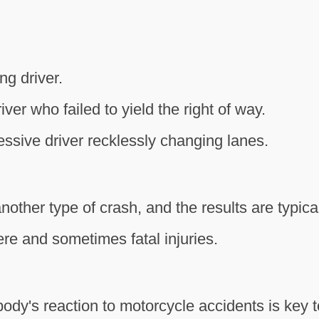
g driver.
iver who failed to yield the right of way.
ssive driver recklessly changing lanes.
nother type of crash, and the results are typical
ere and sometimes fatal injuries.
dy's reaction to motorcycle accidents is key t