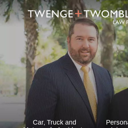
Car, Truck and
Person