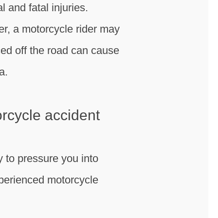
l and fatal injuries.
ver, a motorcycle rider may
rced off the road can cause
a.
orcycle accident
y to pressure you into
experienced motorcycle