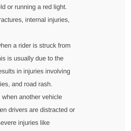
ld or running a red light.
tures, internal injuries,
hen a rider is struck from
s is usually due to the
sults in injuries involving
ries, and road rash.
n when another vehicle
hen drivers are distracted or
evere injuries like