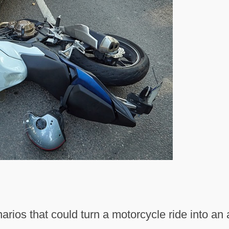
arios that could turn a motorcycle ride into a