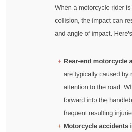
When a motorcycle rider is 
collision, the impact can r
and angle of impact. Here's
Rear-end motorcycle 
are typically caused by n
attention to the road. W
forward into the handleb
frequent resulting injurie
Motorcycle accidents i