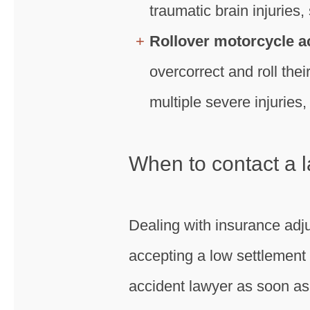
traumatic brain injuries, 
Rollover motorcycle a
overcorrect and roll the
multiple severe injuries
When to contact a l
Dealing with insurance adju
accepting a low settlement 
accident lawyer as soon as 