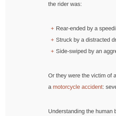
the rider was:
Rear-ended by a speedin
Struck by a distracted dr
Side-swiped by an aggre
Or they were the victim of a
a
motorcycle accident
: sev
Understanding the human bo