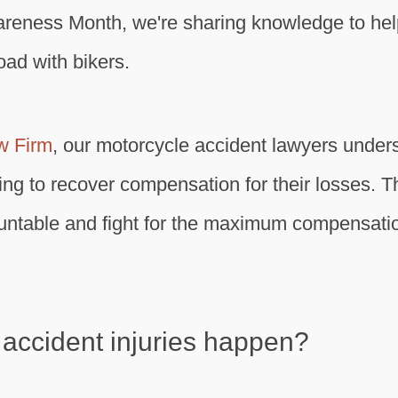
areness Month, we're sharing knowledge to he
oad with bikers.
w Firm
, our motorcycle accident lawyers under
ying to recover compensation for their losses. T
ountable and fight for the maximum compensatio
accident injuries happen?