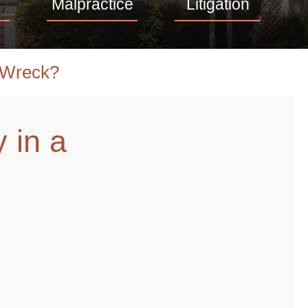
Malpractice
Litigation
 Wreck?
 in a